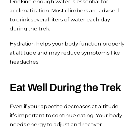
Drinking enough water is essential for
acclimatization. Most climbers are advised
to drink several liters of water each day
during the trek.
Hydration helps your body function properly
at altitude and may reduce symptoms like
headaches.
Eat Well During the Trek
Even if your appetite decreases at altitude,
it’s important to continue eating. Your body
needs energy to adjust and recover.