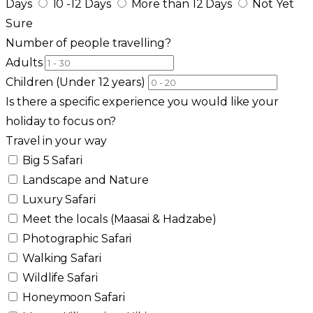
Days
10 -12 Days
More than 12 Days
Not Yet
Sure
Number of people travelling?
Adults
Children (Under 12 years)
Is there a specific experience you would like your
holiday to focus on?
Travel in your way
Big 5 Safari
Landscape and Nature
Luxury Safari
Meet the locals (Maasai & Hadzabe)
Photographic Safari
Walking Safari
Wildlife Safari
Honeymoon Safari