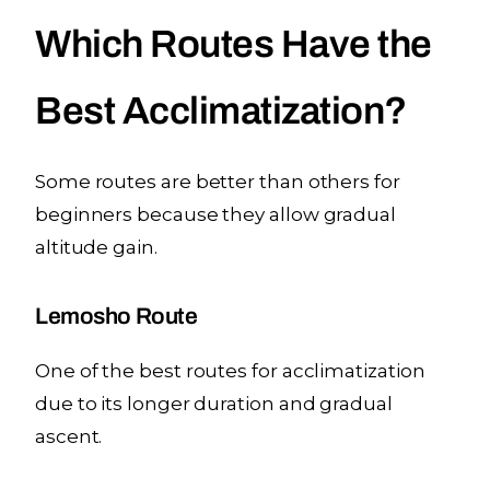
Which Routes Have the
Best Acclimatization?
Some routes are better than others for
beginners because they allow gradual
altitude gain.
Lemosho Route
One of the best routes for acclimatization
due to its longer duration and gradual
ascent.