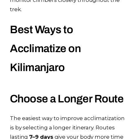
trek.
Best Ways to
Acclimatize on
Kilimanjaro
Choose a Longer Route
The easiest way to improve acclimatization
is by selecting a longer itinerary. Routes
lasting
7–9 days
give your body more time