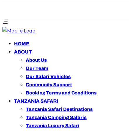
HOME
ABOUT
About Us
Our Team
Our Safari Vehicles
Community Support
Booking Terms and Conditions
TANZANIA SAFARI
Tanzania Safari Destinations
Tanzania Camping Safaris
Tanzania Luxury Safari