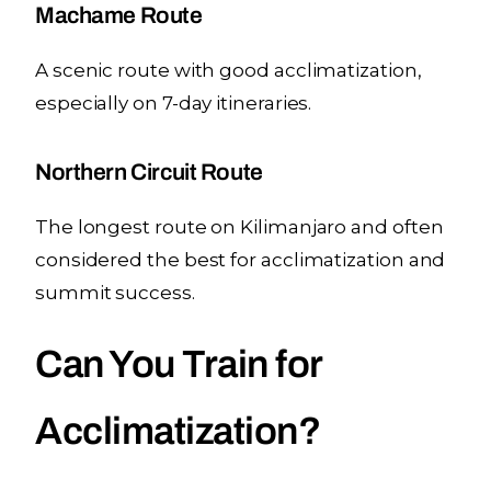
Machame Route
A scenic route with good acclimatization,
especially on 7-day itineraries.
Northern Circuit Route
The longest route on Kilimanjaro and often
considered the best for acclimatization and
summit success.
Can You Train for
Acclimatization?