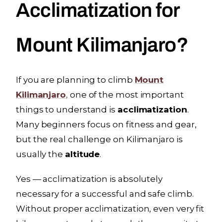
Acclimatization for
Mount Kilimanjaro?
If you are planning to climb
Mount
Kilimanjaro
,
one of the most important
things to understand is
acclimatization
.
Many beginners focus on fitness and gear,
but the real challenge on Kilimanjaro is
usually the
altitude
.
Yes — acclimatization is absolutely
necessary for a successful and safe climb.
Without proper acclimatization, even very fit