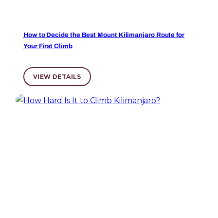
How to Decide the Best Mount Kilimanjaro Route for
Your First Climb
VIEW DETAILS