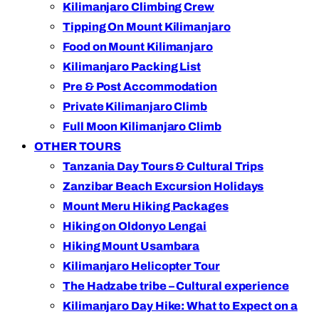
Kilimanjaro Climbing Crew
Tipping On Mount Kilimanjaro
Food on Mount Kilimanjaro
Kilimanjaro Packing List
Pre & Post Accommodation
Private Kilimanjaro Climb
Full Moon Kilimanjaro Climb
OTHER TOURS
Tanzania Day Tours & Cultural Trips
Zanzibar Beach Excursion Holidays
Mount Meru Hiking Packages
Hiking on Oldonyo Lengai
Hiking Mount Usambara
Kilimanjaro Helicopter Tour
The Hadzabe tribe – Cultural experience
Kilimanjaro Day Hike: What to Expect on a