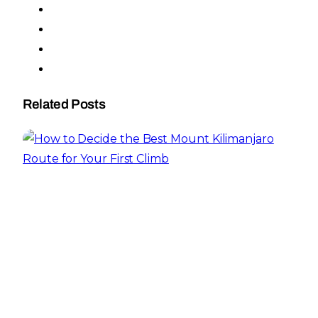
Related Posts