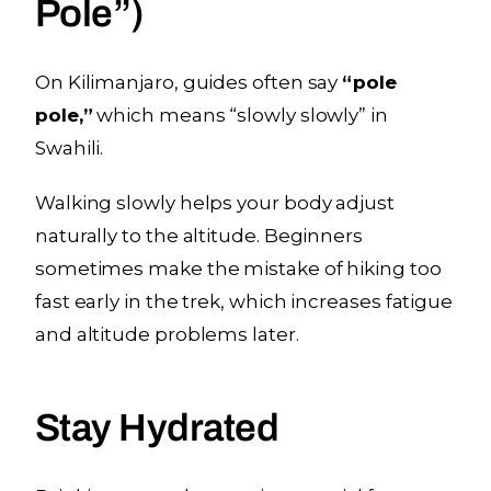
Pole”)
On Kilimanjaro, guides often say
“pole
pole,”
which means “slowly slowly” in
Swahili.
Walking slowly helps your body adjust
naturally to the altitude. Beginners
sometimes make the mistake of hiking too
fast early in the trek, which increases fatigue
and altitude problems later.
Stay Hydrated