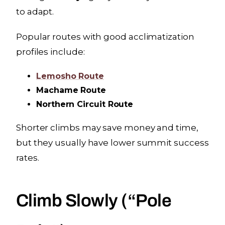
to adapt.
Popular routes with good acclimatization
profiles include:
Lemosho Route
Machame Route
Northern Circuit Route
Shorter climbs may save money and time,
but they usually have lower summit success
rates.
Climb Slowly (“Pole