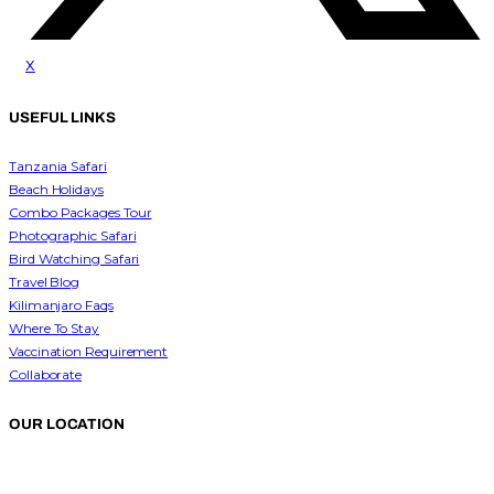
x
USEFUL LINKS
Tanzania Safari
Beach Holidays
Combo Packages Tour
Photographic Safari
Bird Watching Safari
Travel Blog
Kilimanjaro Faqs
Where To Stay
Vaccination Requirement
Collaborate
OUR LOCATION