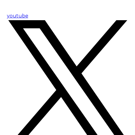
youtube