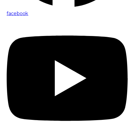
facebook