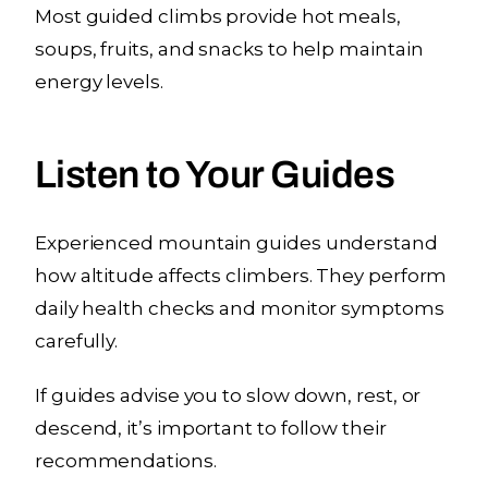
Most guided climbs provide hot meals,
soups, fruits, and snacks to help maintain
energy levels.
Listen to Your Guides
Experienced mountain guides understand
how altitude affects climbers. They perform
daily health checks and monitor symptoms
carefully.
If guides advise you to slow down, rest, or
descend, it’s important to follow their
recommendations.