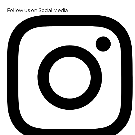
Follow us on Social Media