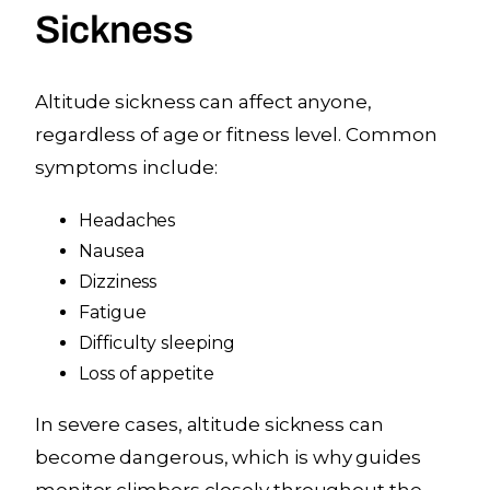
Sickness
Altitude sickness can affect anyone,
regardless of age or fitness level. Common
symptoms include:
Headaches
Nausea
Dizziness
Fatigue
Difficulty sleeping
Loss of appetite
In severe cases, altitude sickness can
become dangerous, which is why guides
monitor climbers closely throughout the