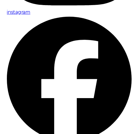
instagram