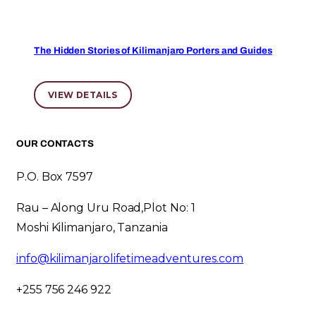
The Hidden Stories of Kilimanjaro Porters and Guides
VIEW DETAILS
OUR CONTACTS
P.O. Box 7597
Rau – Along Uru Road,Plot No: 1
Moshi Kilimanjaro, Tanzania
info@kilimanjarolifetimeadventures.com
+255 756 246 922