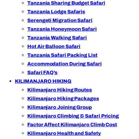
Tanzania Sharing Budget Safari
Tanzania Lodge Safaris
Serengeti Migration Safari
Tanzania Honeymoon Safari
Tanzania Walking Safari
Hot Air Balloon Safari
Tanzania Safari Packing List
Accommodation During Safari
Safari FAQ’s
KILIMANJARO HIKING
Kilimanjaro Hiking Routes
Kilimanjaro Hiking Packages
Kilimanjaro Joining Group
Kilimanjaro Climbing & Safari Pricing
Factor Affect Kilimanjaro Climb Cost
Kilimanjaro Health and Safety