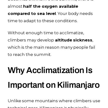
almost
half the oxygen available
compared to sea level
. Your body needs
time to adapt to these conditions.
Without enough time to acclimatize,
climbers may develop
altitude sickness
,
which is the main reason many people fail
to reach the summit.
Why Acclimatization Is
Important on Kilimanjaro
Unlike some mountains where climbers use
technical gear, Kilimanjaro is physically