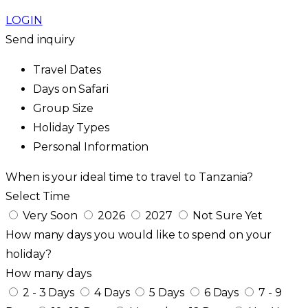
LOGIN
Send inquiry
Travel Dates
Days on Safari
Group Size
Holiday Types
Personal Information
When is your ideal time to travel to Tanzania?
Select Time
Very Soon
2026
2027
Not Sure Yet
How many days you would like to spend on your
holiday?
How many days
2 - 3 Days
4 Days
5 Days
6 Days
7 - 9