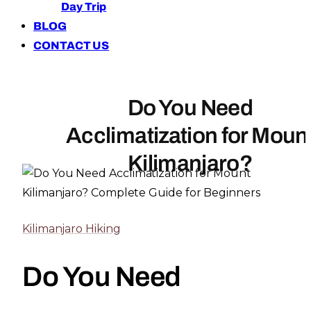
Day Trip
BLOG
CONTACT US
Do You Need
Acclimatization for Moun
Kilimanjaro?
Kilimanjaro Hiking
Do You Need