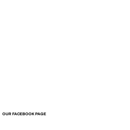
OUR FACEBOOK PAGE