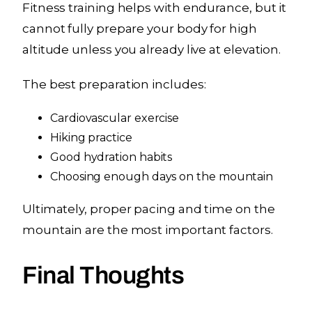
Fitness training helps with endurance, but it
cannot fully prepare your body for high
altitude unless you already live at elevation.
The best preparation includes:
Cardiovascular exercise
Hiking practice
Good hydration habits
Choosing enough days on the mountain
Ultimately, proper pacing and time on the
mountain are the most important factors.
Final Thoughts