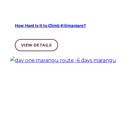
How Hard Is It to Climb Kilimanjaro?
VIEW DETAILS