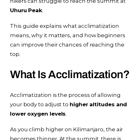
hikers can struggle to reach the summit at
Uhuru Peak
.
This guide explains what acclimatization
means, why it matters, and how beginners
can improve their chances of reaching the
top.
What Is Acclimatization?
Acclimatization is the process of allowing
your body to adjust to
higher altitudes and
lower oxygen levels
.
As you climb higher on Kilimanjaro, the air
becomes thinner. At the summit, there is