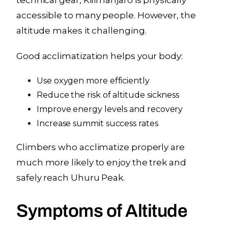
accessible to many people. However, the
altitude makes it challenging.
Good acclimatization helps your body:
Use oxygen more efficiently
Reduce the risk of altitude sickness
Improve energy levels and recovery
Increase summit success rates
Climbers who acclimatize properly are
much more likely to enjoy the trek and
safely reach Uhuru Peak.
Symptoms of Altitude