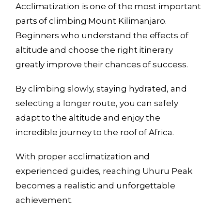
Acclimatization is one of the most important
parts of climbing Mount Kilimanjaro.
Beginners who understand the effects of
altitude and choose the right itinerary
greatly improve their chances of success.
By climbing slowly, staying hydrated, and
selecting a longer route, you can safely
adapt to the altitude and enjoy the
incredible journey to the roof of Africa.
With proper acclimatization and
experienced guides, reaching Uhuru Peak
becomes a realistic and unforgettable
achievement.