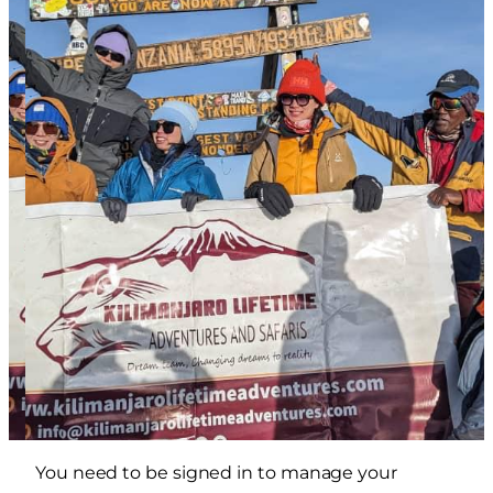
You need to be signed in to manage your