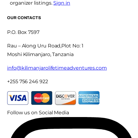
organizer listings.
Sign in
OUR CONTACTS
P.O. Box 7597
Rau – Along Uru Road,Plot No: 1
Moshi Kilimanjaro, Tanzania
info@kilimanjarolifetimeadventures.com
+255 756 246 922
Follow us on Social Media