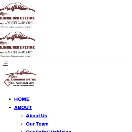
HOME
ABOUT
About Us
Our Team