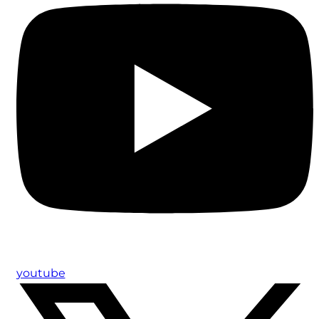
youtube