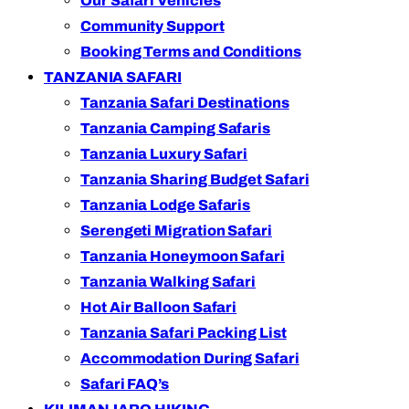
Our Safari Vehicles
Community Support
Booking Terms and Conditions
TANZANIA SAFARI
Tanzania Safari Destinations
Tanzania Camping Safaris
Tanzania Luxury Safari
Tanzania Sharing Budget Safari
Tanzania Lodge Safaris
Serengeti Migration Safari
Tanzania Honeymoon Safari
Tanzania Walking Safari
Hot Air Balloon Safari
Tanzania Safari Packing List
Accommodation During Safari
Safari FAQ’s