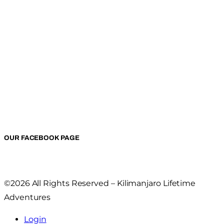
OUR FACEBOOK PAGE
©2026 All Rights Reserved – Kilimanjaro Lifetime
Adventures
Login