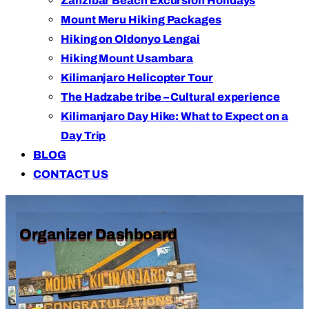
Zanzibar Beach Excursion Holidays
Mount Meru Hiking Packages
Hiking on Oldonyo Lengai
Hiking Mount Usambara
Kilimanjaro Helicopter Tour
The Hadzabe tribe – Cultural experience
Kilimanjaro Day Hike: What to Expect on a
Day Trip
BLOG
CONTACT US
Organizer Dashboard