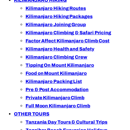
KILIMANJARO HIKING
Kilimanjaro Hiking Routes
Kilimanjaro Hiking Packages
Kilimanjaro Joining Group
Kilimanjaro Climbing & Safari Pricing
Factor Affect Kilimanjaro Climb Cost
Kilimanjaro Health and Safety
Kilimanjaro Climbing Crew
Tipping On Mount Kilimanjaro
Food on Mount Kilimanjaro
Kilimanjaro Packing List
Pre & Post Accommodation
Private Kilimanjaro Climb
Full Moon Kilimanjaro Climb
OTHER TOURS
Tanzania Day Tours & Cultural Trips