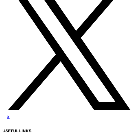
x
USEFUL LINKS