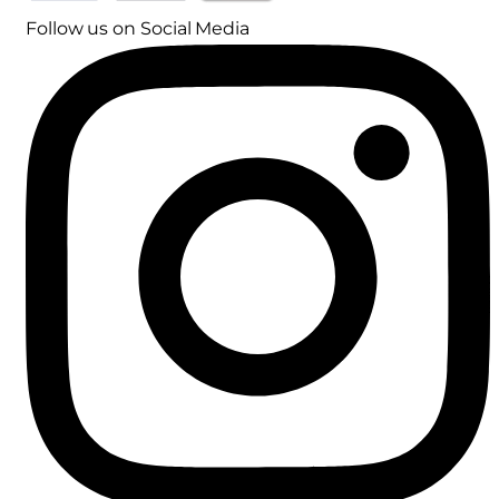
Follow us on Social Media