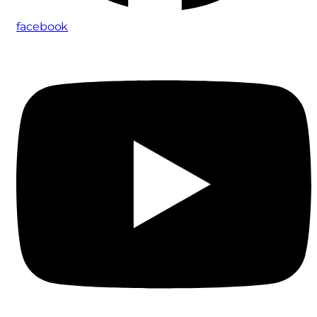
facebook