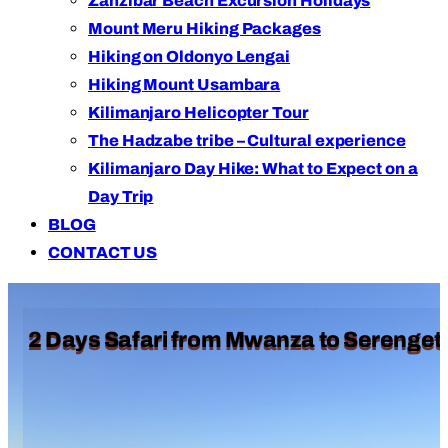
Zanzibar Beach Excursion Holidays
Mount Meru Hiking Packages
Hiking on Oldonyo Lengai
Hiking Mount Usambara
Kilimanjaro Helicopter Tour
The Hadzabe tribe – Cultural experience
Kilimanjaro Day Hike: What to Expect on a
Day Trip
BLOG
CONTACT US
2 Days Safari from Mwanza to Serengeti