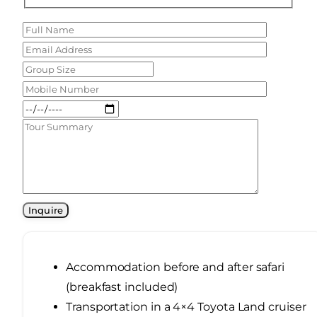
Accommodation before and after safari
(breakfast included)
Transportation in a 4×4 Toyota Land cruiser