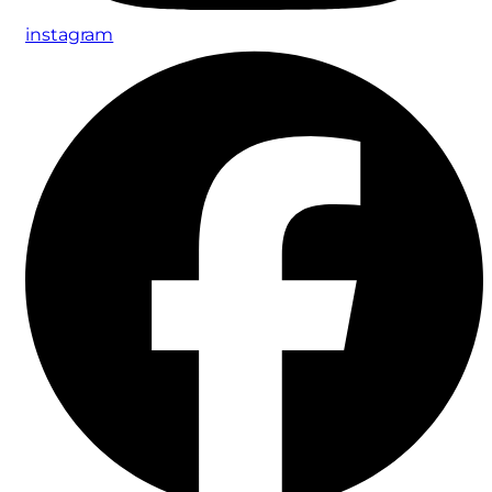
instagram