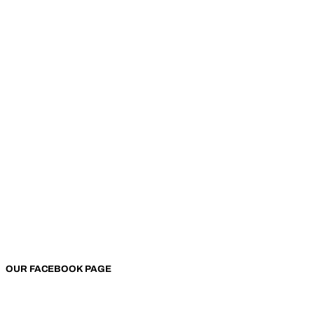
OUR FACEBOOK PAGE