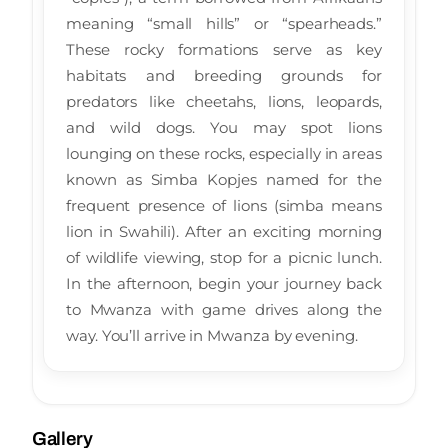
meaning “small hills” or “spearheads.”
These rocky formations serve as key
habitats and breeding grounds for
predators like cheetahs, lions, leopards,
and wild dogs. You may spot lions
lounging on these rocks, especially in areas
known as Simba Kopjes named for the
frequent presence of lions (simba means
lion in Swahili). After an exciting morning
of wildlife viewing, stop for a picnic lunch.
In the afternoon, begin your journey back
to Mwanza with game drives along the
way. You’ll arrive in Mwanza by evening.
Gallery