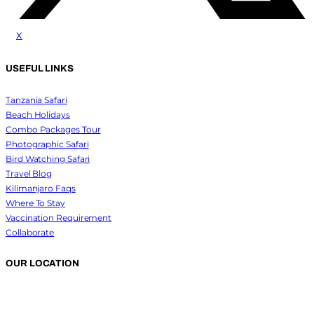
x
USEFUL LINKS
Tanzania Safari
Beach Holidays
Combo Packages Tour
Photographic Safari
Bird Watching Safari
Travel Blog
Kilimanjaro Faqs
Where To Stay
Vaccination Requirement
Collaborate
OUR LOCATION