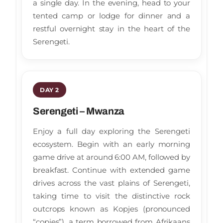
a single day. In the evening, head to your
tented camp or lodge for dinner and a
restful overnight stay in the heart of the
Serengeti.
DAY 2
Serengeti – Mwanza
Enjoy a full day exploring the Serengeti
ecosystem. Begin with an early morning
game drive at around 6:00 AM, followed by
breakfast. Continue with extended game
drives across the vast plains of Serengeti,
taking time to visit the distinctive rock
outcrops known as Kopjes (pronounced
“copies”), a term borrowed from Afrikaans