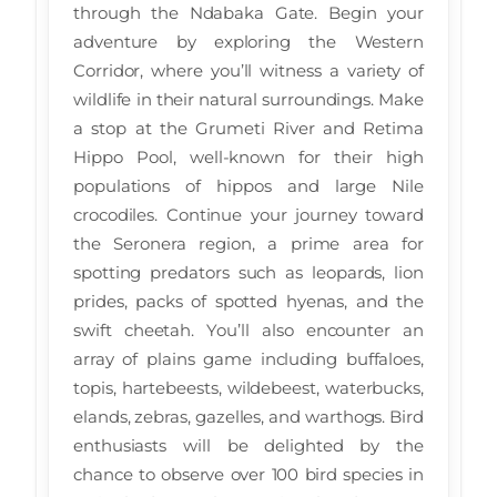
through the Ndabaka Gate. Begin your
adventure by exploring the Western
Corridor, where you’ll witness a variety of
wildlife in their natural surroundings. Make
a stop at the Grumeti River and Retima
Hippo Pool, well-known for their high
populations of hippos and large Nile
crocodiles. Continue your journey toward
the Seronera region, a prime area for
spotting predators such as leopards, lion
prides, packs of spotted hyenas, and the
swift cheetah. You’ll also encounter an
array of plains game including buffaloes,
topis, hartebeests, wildebeest, waterbucks,
elands, zebras, gazelles, and warthogs. Bird
enthusiasts will be delighted by the
chance to observe over 100 bird species in