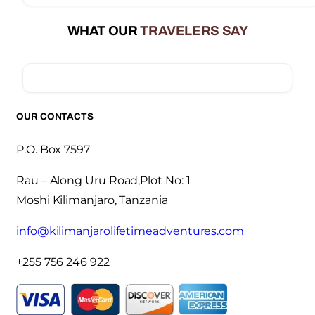
WHAT OUR
TRAVELERS SAY
OUR CONTACTS
P.O. Box 7597
Rau – Along Uru Road,Plot No: 1
Moshi Kilimanjaro, Tanzania
info@kilimanjarolifetimeadventures.com
+255 756 246 922