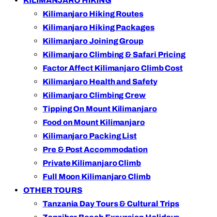
KILIMANJARO HIKING
Kilimanjaro Hiking Routes
Kilimanjaro Hiking Packages
Kilimanjaro Joining Group
Kilimanjaro Climbing & Safari Pricing
Factor Affect Kilimanjaro Climb Cost
Kilimanjaro Health and Safety
Kilimanjaro Climbing Crew
Tipping On Mount Kilimanjaro
Food on Mount Kilimanjaro
Kilimanjaro Packing List
Pre & Post Accommodation
Private Kilimanjaro Climb
Full Moon Kilimanjaro Climb
OTHER TOURS
Tanzania Day Tours & Cultural Trips