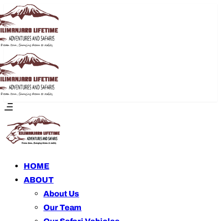
HOME
ABOUT
About Us
Our Team