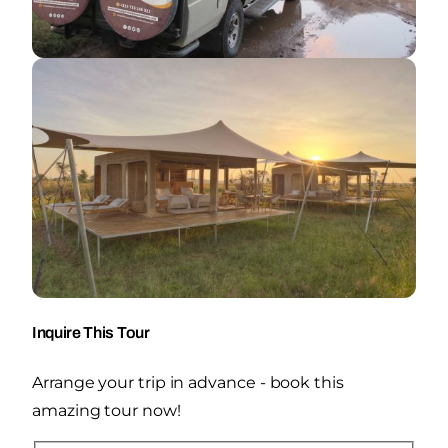
Inquire This Tour
Arrange your trip in advance - book this
amazing tour now!