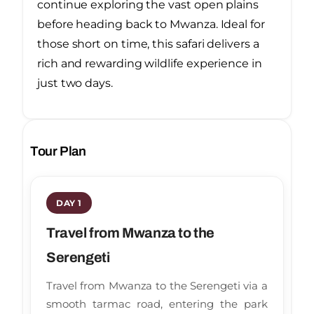
continue exploring the vast open plains
before heading back to Mwanza. Ideal for
those short on time, this safari delivers a
rich and rewarding wildlife experience in
just two days.
Tour Plan
DAY 1
Travel from Mwanza to the
Serengeti
Travel from Mwanza to the Serengeti via a
smooth tarmac road, entering the park