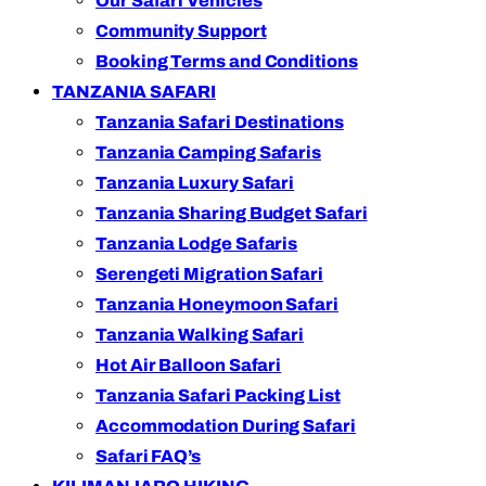
Our Safari Vehicles
Community Support
Booking Terms and Conditions
TANZANIA SAFARI
Tanzania Safari Destinations
Tanzania Camping Safaris
Tanzania Luxury Safari
Tanzania Sharing Budget Safari
Tanzania Lodge Safaris
Serengeti Migration Safari
Tanzania Honeymoon Safari
Tanzania Walking Safari
Hot Air Balloon Safari
Tanzania Safari Packing List
Accommodation During Safari
Safari FAQ’s