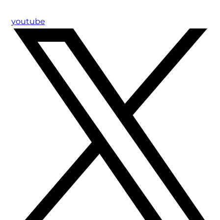
youtube