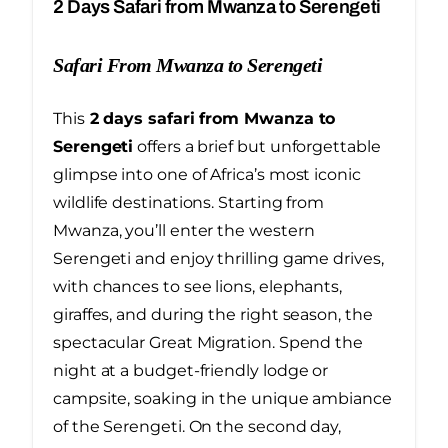
2 Days Safari from Mwanza to Serengeti
Safari From Mwanza to Serengeti
This
2 days safari from Mwanza to
Serengeti
offers a brief but unforgettable
glimpse into one of Africa’s most iconic
wildlife destinations. Starting from
Mwanza, you’ll enter the western
Serengeti and enjoy thrilling game drives,
with chances to see lions, elephants,
giraffes, and during the right season, the
spectacular Great Migration. Spend the
night at a budget-friendly lodge or
campsite, soaking in the unique ambiance
of the Serengeti. On the second day,