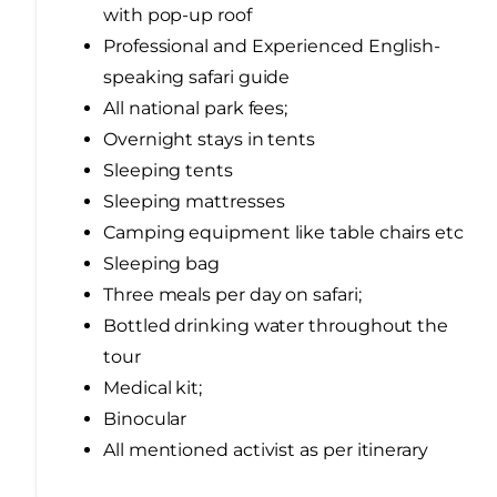
with pop-up roof
Professional and Experienced English-
speaking safari guide
All national park fees;
Overnight stays in tents
Sleeping tents
Sleeping mattresses
Camping equipment like table chairs etc
Sleeping bag
Three meals per day on safari;
Bottled drinking water throughout the
tour
Medical kit;
Binocular
All mentioned activist as per itinerary