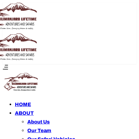
HOME
ABOUT
About Us
Our Team