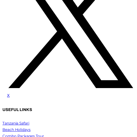
x
USEFUL LINKS
Tanzania Safari
Beach Holidays
Combo Packages Tour