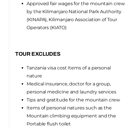
Approved fair wages for the mountain crew
by the Kilimanjaro National Park Authority
(KINAPA), Kilimanjaro Association of Tour
Operators (KIATO)
TOUR EXCLUDES
Tanzania visa cost Items of a personal
nature
Medical insurance, doctor for a group,
personal medicine and laundry services
Tips and gratitude for the mountain crew
Items of personal natures such as the
Mountain climbing equipment and the
Portable flush toilet