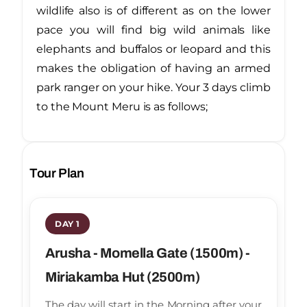
wildlife also is of different as on the lower
pace you will find big wild animals like
elephants and buffalos or leopard and this
makes the obligation of having an armed
park ranger on your hike. Your 3 days climb
to the Mount Meru is as follows;
Tour Plan
DAY 1
Arusha - Momella Gate (1500m) -
Miriakamba Hut (2500m)
The day will start in the Morning after your