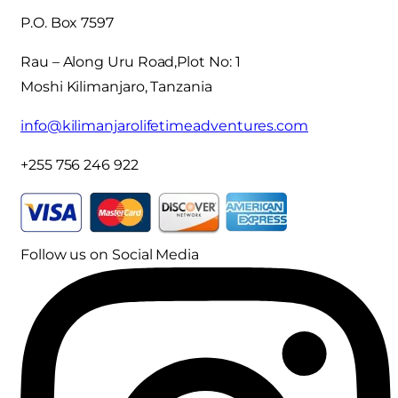
P.O. Box 7597
Rau – Along Uru Road,Plot No: 1
Moshi Kilimanjaro, Tanzania
info@kilimanjarolifetimeadventures.com
+255 756 246 922
Follow us on Social Media