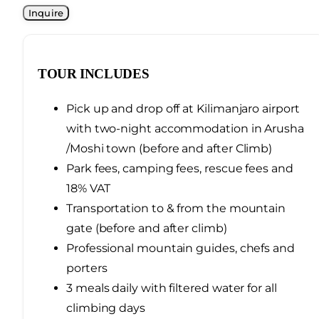
TOUR INCLUDES
Pick up and drop off at Kilimanjaro airport
with two-night accommodation in Arusha
/Moshi town (before and after Climb)
Park fees, camping fees, rescue fees and
18% VAT
Transportation to & from the mountain
gate (before and after climb)
Professional mountain guides, chefs and
porters
3 meals daily with filtered water for all
climbing days