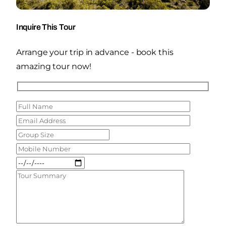
Inquire This Tour
Arrange your trip in advance - book this
amazing tour now!