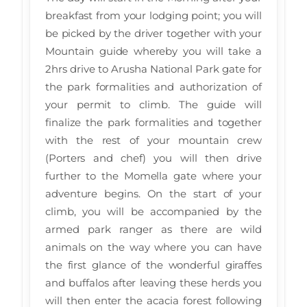
breakfast from your lodging point; you will
be picked by the driver together with your
Mountain guide whereby you will take a
2hrs drive to Arusha National Park gate for
the park formalities and authorization of
your permit to climb. The guide will
finalize the park formalities and together
with the rest of your mountain crew
(Porters and chef) you will then drive
further to the Momella gate where your
adventure begins. On the start of your
climb, you will be accompanied by the
armed park ranger as there are wild
animals on the way where you can have
the first glance of the wonderful giraffes
and buffalos after leaving these herds you
will then enter the acacia forest following