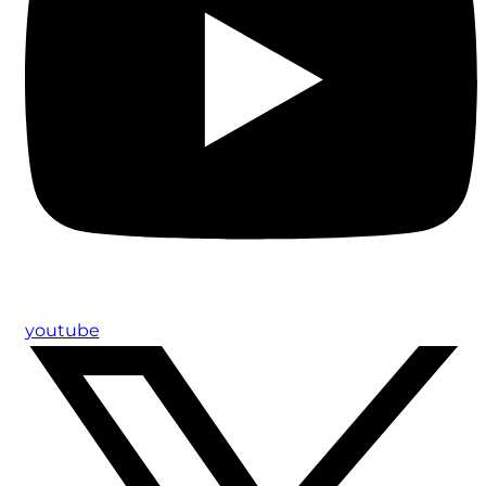
youtube