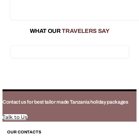
WHAT OUR
TRAVELERS SAY
Contact us for best tailor made Tanzania holiday packages
Talk to Us
OUR CONTACTS