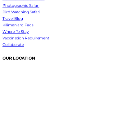
Photographic Safari
Bird Watching Safari
Travel Blog
Kilimanjaro Faqs
Where To Stay
Vaccination Requirement
Collaborate
OUR LOCATION