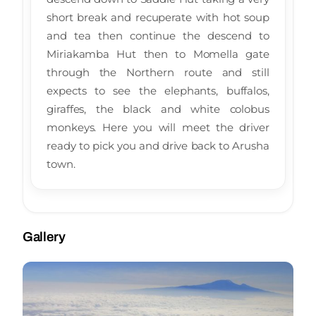
short break and recuperate with hot soup
and tea then continue the descend to
Miriakamba Hut then to Momella gate
through the Northern route and still
expects to see the elephants, buffalos,
giraffes, the black and white colobus
monkeys. Here you will meet the driver
ready to pick you and drive back to Arusha
town.
Gallery