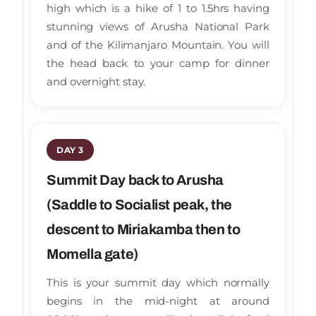
high which is a hike of 1 to 1.5hrs having
stunning views of Arusha National Park
and of the Kilimanjaro Mountain. You will
the head back to your camp for dinner
and overnight stay.
DAY 3
Summit Day back to Arusha
(Saddle to Socialist peak, the
descent to Miriakamba then to
Momella gate)
This is your summit day which normally
begins in the mid-night at around