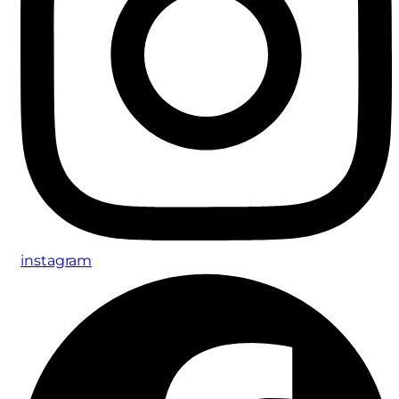
instagram