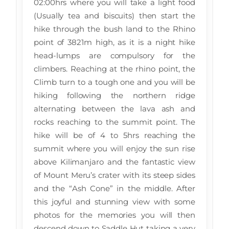
02:00hrs where you will take a light food
(Usually tea and biscuits) then start the
hike through the bush land to the Rhino
point of 3821m high, as it is a night hike
head-lumps are compulsory for the
climbers. Reaching at the rhino point, the
Climb turn to a tough one and you will be
hiking following the northern ridge
alternating between the lava ash and
rocks reaching to the summit point. The
hike will be of 4 to 5hrs reaching the
summit where you will enjoy the sun rise
above Kilimanjaro and the fantastic view
of Mount Meru’s crater with its steep sides
and the “Ash Cone” in the middle. After
this joyful and stunning view with some
photos for the memories you will then
descend down to Saddle Hut taking a very