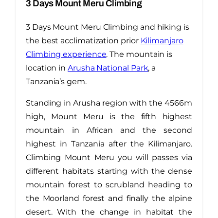
3 Days Mount Meru Climbing
3 Days Mount Meru Climbing and hiking is
the best acclimatization prior
Kilimanjaro
Climbing experience
. The mountain is
location in
Arusha National Park
, a
Tanzania’s gem.
Standing in Arusha region with the 4566m
high, Mount Meru is the fifth highest
mountain in African and the second
highest in Tanzania after the Kilimanjaro.
Climbing Mount Meru you will passes via
different habitats starting with the dense
mountain forest to scrubland heading to
the Moorland forest and finally the alpine
desert. With the change in habitat the