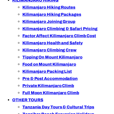
KILIMANJARO HIKING
Kilimanjaro Hiking Routes
Kilimanjaro Hiking Packages
Kilimanjaro Joining Group
Kilimanjaro Climbing & Safari Pricing
Factor Affect Kilimanjaro Climb Cost
Kilimanjaro Health and Safety
Kilimanjaro Climbing Crew
Tipping On Mount Kilimanjaro
Food on Mount Kilimanjaro
Kilimanjaro Packing List
Pre & Post Accommodation
Private Kilimanjaro Climb
Full Moon Kilimanjaro Climb
OTHER TOURS
Tanzania Day Tours & Cultural Trips