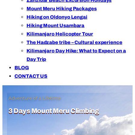
Zanzibar Beach Excursion Holidays
Mount Meru Hiking Packages
Hiking on Oldonyo Lengai
Hiking Mount Usambara
Kilimanjaro Helicopter Tour
The Hadzabe tribe – Cultural experience
Kilimanjaro Day Hike: What to Expect on a
Day Trip
BLOG
CONTACT US
Adventure of a Lifetime
3 Days Mount Meru Climbing