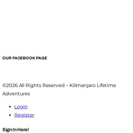
OUR FACEBOOK PAGE
©2026 All Rights Reserved – Kilimanjaro Lifetime
Adventures
Login
Register
Sign In Here!