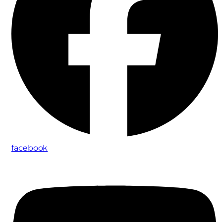
facebook