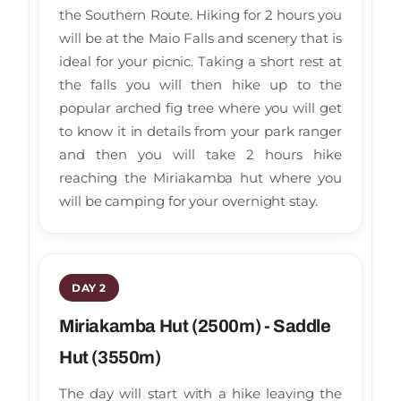
the Southern Route. Hiking for 2 hours you
will be at the Maio Falls and scenery that is
ideal for your picnic. Taking a short rest at
the falls you will then hike up to the
popular arched fig tree where you will get
to know it in details from your park ranger
and then you will take 2 hours hike
reaching the Miriakamba hut where you
will be camping for your overnight stay.
DAY 2
Miriakamba Hut (2500m) - Saddle
Hut (3550m)
The day will start with a hike leaving the