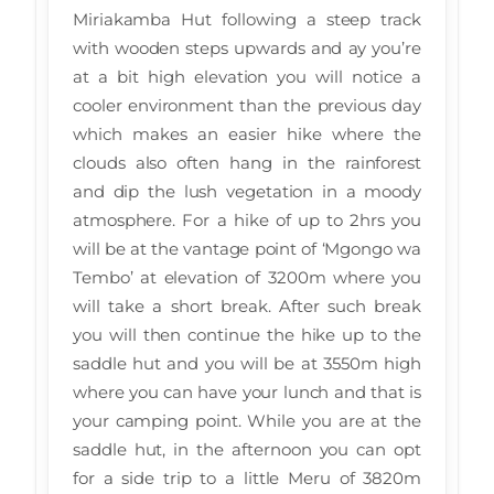
Miriakamba Hut following a steep track
with wooden steps upwards and ay you’re
at a bit high elevation you will notice a
cooler environment than the previous day
which makes an easier hike where the
clouds also often hang in the rainforest
and dip the lush vegetation in a moody
atmosphere. For a hike of up to 2hrs you
will be at the vantage point of ‘Mgongo wa
Tembo’ at elevation of 3200m where you
will take a short break. After such break
you will then continue the hike up to the
saddle hut and you will be at 3550m high
where you can have your lunch and that is
your camping point. While you are at the
saddle hut, in the afternoon you can opt
for a side trip to a little Meru of 3820m