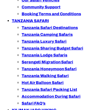
Our Safari Vehicles
Community Support
Booking Terms and Conditions
TANZANIA SAFARI
Tanzania Safari Destinations
Tanzania Camping Safaris
Tanzania Luxury Safari
Tanzania Sharing Budget Safari
Tanzania Lodge Safaris
Serengeti Migration Safari
Tanzania Honeymoon Safari
Tanzania Walking Safari
Hot Air Balloon Safari
Tanzania Safari Packing List
Accommodation During Safari
Safari FAQ’s