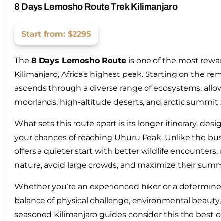
8 Days Lemosho Route Trek Kilimanjaro
Start from: $2295
The
8 Days Lemosho Route
is one of the most rewa
Kilimanjaro, Africa’s highest peak. Starting on the r
ascends through a diverse range of ecosystems, allowi
moorlands, high-altitude deserts, and arctic summit z
What sets this route apart is its longer itinerary, des
your chances of reaching Uhuru Peak. Unlike the bus
offers a quieter start with better wildlife encounter
nature, avoid large crowds, and maximize their summ
Whether you’re an experienced hiker or a determined 
balance of physical challenge, environmental beauty, 
seasoned Kilimanjaro guides consider this the best ov