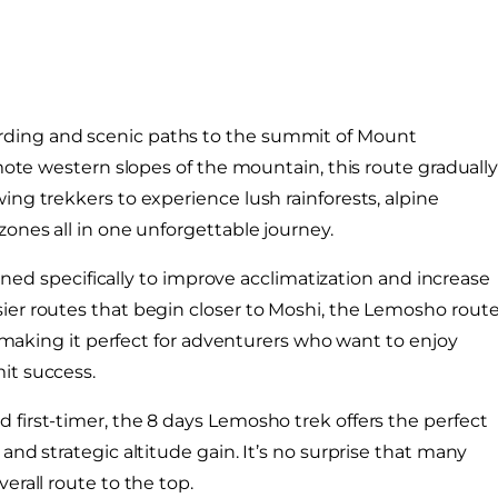
rding and scenic paths to the summit of Mount
emote western slopes of the mountain, this route graduall
ng trekkers to experience lush rainforests, alpine
ones all in one unforgettable journey.
igned specifically to improve acclimatization and increase
ier routes that begin closer to Moshi, the Lemosho rout
s, making it perfect for adventurers who want to enjoy
it success.
first-timer, the 8 days Lemosho trek offers the perfect
and strategic altitude gain. It’s no surprise that many
erall route to the top.