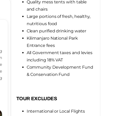
Quality mess tents with table
and chairs
Large portions of fresh, healthy,
nutritious food
Clean purified drinking water
Kilimanjaro National Park
Entrance fees
g
All Government taxes and levies
n
including 18% VAT
ke
Community Development Fund
fe
& Conservation Fund
g
TOUR EXCLUDES
International or Local Flights