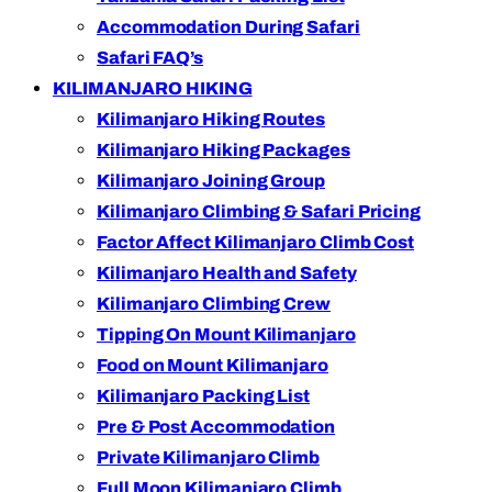
Accommodation During Safari
Safari FAQ’s
KILIMANJARO HIKING
Kilimanjaro Hiking Routes
Kilimanjaro Hiking Packages
Kilimanjaro Joining Group
Kilimanjaro Climbing & Safari Pricing
Factor Affect Kilimanjaro Climb Cost
Kilimanjaro Health and Safety
Kilimanjaro Climbing Crew
Tipping On Mount Kilimanjaro
Food on Mount Kilimanjaro
Kilimanjaro Packing List
Pre & Post Accommodation
Private Kilimanjaro Climb
Full Moon Kilimanjaro Climb