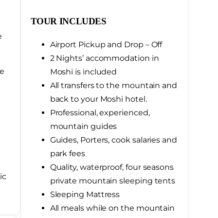
TOUR INCLUDES
e
Airport Pickup and Drop – Off
2 Nights’ accommodation in
he
Moshi is included
All transfers to the mountain and
back to your Moshi hotel.
Professional, experienced,
mountain guides
Guides, Porters, cook salaries and
park fees
Quality, waterproof, four seasons
ic
private mountain sleeping tents
Sleeping Mattress
All meals while on the mountain