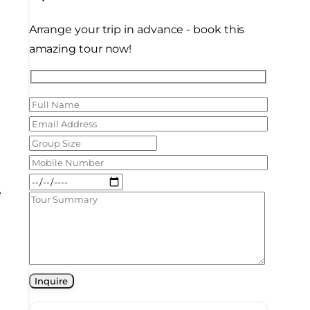
Arrange your trip in advance - book this
amazing tour now!
y
e