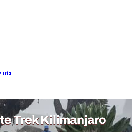
 Trip
e Trek Kilimanjaro