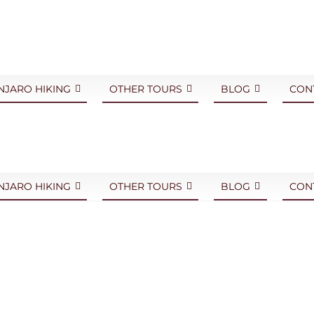
NJARO HIKING
OTHER TOURS
BLOG
CON
NJARO HIKING
OTHER TOURS
BLOG
CON