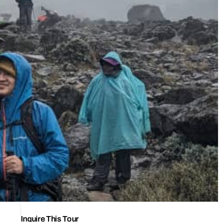
Inquire This Tour