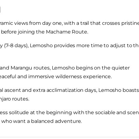
mic views from day one, with a trail that crosses pristin
es before joining the Machame Route.
ary (7–8 days), Lemosho provides more time to adjust to t
and Marangu routes, Lemosho begins on the quieter
peaceful and immersive wilderness experience.
al ascent and extra acclimatization days, Lemosho boasts
njaro routes.
s solitude at the beginning with the sociable and scen
rs who want a balanced adventure.