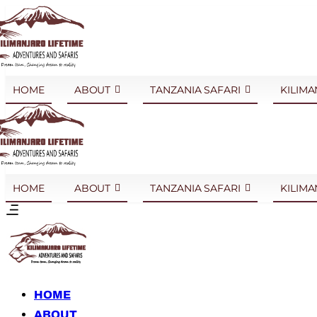
HOME
ABOUT
TANZANIA SAFARI
KILIMA
HOME
ABOUT
TANZANIA SAFARI
KILIMA
HOME
ABOUT