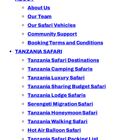
About Us
Our Team
Our Safari Vehicles
Community Support
Booking Terms and Conditions
TANZANIA SAFARI
Tanzania Safari Destinations
Tanzania Camping Safaris
Tanzania Luxury Safari
Tanzania Sharing Budget Safari
Tanzania Lodge Safaris
Serengeti Migration Safari
Tanzania Honeymoon Safari
Tanzania Walking Safari
Hot Air Balloon Safari
Tanzania Safari Packing List