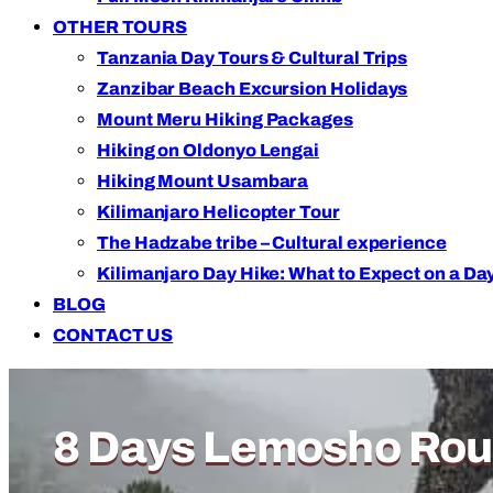
OTHER TOURS
Tanzania Day Tours & Cultural Trips
Zanzibar Beach Excursion Holidays
Mount Meru Hiking Packages
Hiking on Oldonyo Lengai
Hiking Mount Usambara
Kilimanjaro Helicopter Tour
The Hadzabe tribe – Cultural experience
Kilimanjaro Day Hike: What to Expect on a Day
BLOG
CONTACT US
Adventure of a Lifetime
8 Days Lemosho Rout