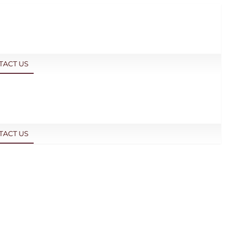
TACT US
TACT US