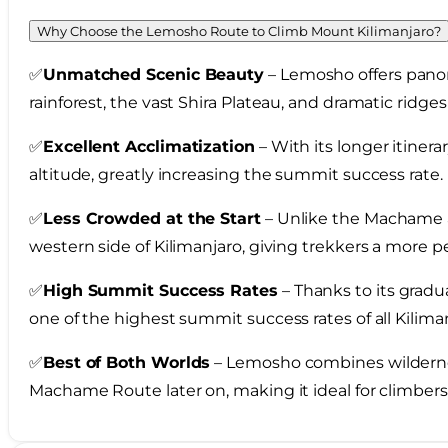
Why Choose the Lemosho Route to Climb Mount Kilimanjaro?
✅
Unmatched Scenic Beauty
– Lemosho offers panora
rainforest, the vast Shira Plateau, and dramatic ridg
✅
Excellent Acclimatization
– With its longer itiner
altitude, greatly increasing the summit success rate.
✅
Less Crowded at the Start
– Unlike the Machame 
western side of Kilimanjaro, giving trekkers a more 
✅
High Summit Success Rates
– Thanks to its gradu
one of the highest summit success rates of all Kilima
✅
Best of Both Worlds
– Lemosho combines wildernes
Machame Route later on, making it ideal for climbe