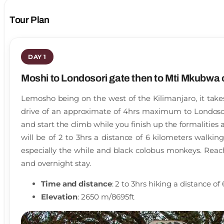
Tour Plan
DAY 1
Moshi to Londosori gate then to Mti Mkubwa
Lemosho being on the west of the Kilimanjaro, it tak
drive of an approximate of 4hrs maximum to Londosor
and start the climb while you finish up the formalities
will be of 2 to 3hrs a distance of 6 kilometers walkin
especially the while and black colobus monkeys. Rea
and overnight stay.
Time and distance
: 2 to 3hrs hiking a distance o
Elevation
: 2650 m/8695ft