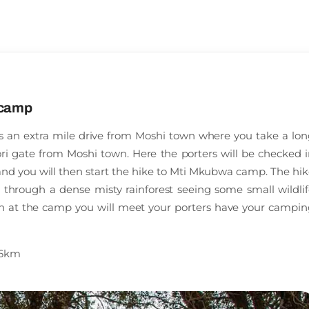
 camp
es an extra mile drive from Moshi town where you take a lon
i gate from Moshi town. Here the porters will be checked i
 and you will then start the hike to Mti Mkubwa camp. The hi
g through a dense misty rainforest seeing some small wildli
ch at the camp you will meet your porters have your campin
f 6km