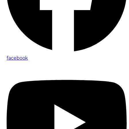
facebook