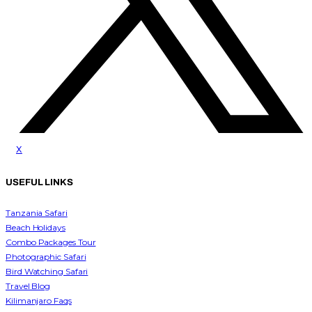
x
USEFUL LINKS
Tanzania Safari
Beach Holidays
Combo Packages Tour
Photographic Safari
Bird Watching Safari
Travel Blog
Kilimanjaro Faqs