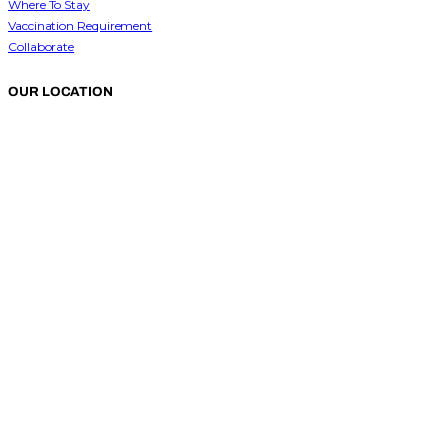
Where To Stay
Vaccination Requirement
Collaborate
OUR LOCATION