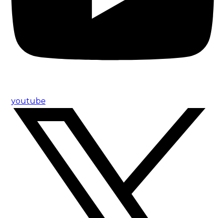
youtube