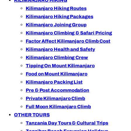
KILIMANJARO HIKING
Kilimanjaro Hiking Routes
Kilimanjaro Hiking Packages
Kilimanjaro Joining Group
Kilimanjaro Climbing & Safari Pricing
Factor Affect Kilimanjaro Climb Cost
Kilimanjaro Health and Safety
Kilimanjaro Climbing Crew
Tipping On Mount Kilimanjaro
Food on Mount Kilimanjaro
Kilimanjaro Packing List
Pre & Post Accommodation
Private Kilimanjaro Climb
Full Moon Kilimanjaro Climb
OTHER TOURS
Tanzania Day Tours & Cultural Trips