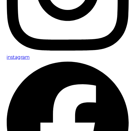
instagram