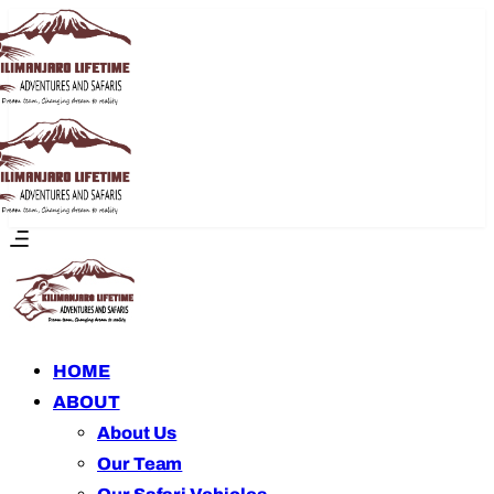
HOME
ABOUT
About Us
Our Team