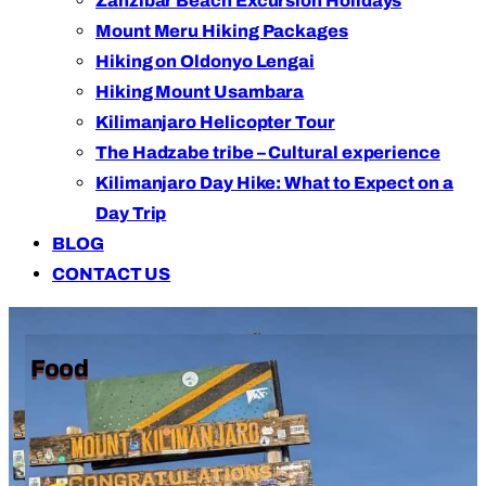
Zanzibar Beach Excursion Holidays
Mount Meru Hiking Packages
Hiking on Oldonyo Lengai
Hiking Mount Usambara
Kilimanjaro Helicopter Tour
The Hadzabe tribe – Cultural experience
Kilimanjaro Day Hike: What to Expect on a
Day Trip
BLOG
CONTACT US
Food