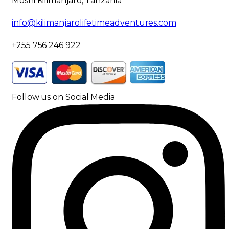
Moshi Kilimanjaro, Tanzania
info@kilimanjarolifetimeadventures.com
+255 756 246 922
Follow us on Social Media