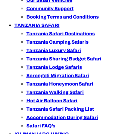
Our Safari Vehicles
Community Support
Booking Terms and Conditions
TANZANIA SAFARI
Tanzania Safari Destinations
Tanzania Camping Safaris
Tanzania Luxury Safari
Tanzania Sharing Budget Safari
Tanzania Lodge Safaris
Serengeti Migration Safari
Tanzania Honeymoon Safari
Tanzania Walking Safari
Hot Air Balloon Safari
Tanzania Safari Packing List
Accommodation During Safari
Safari FAQ’s