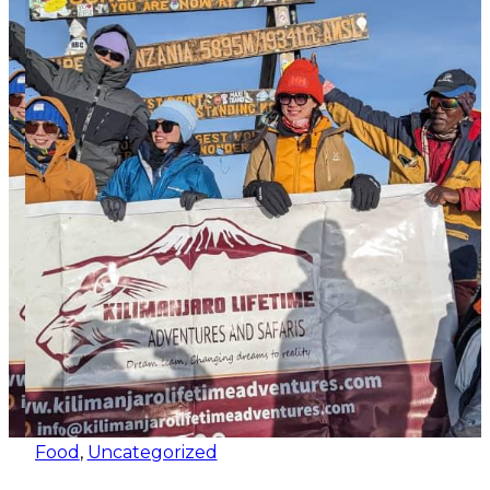
Food
,
Uncategorized