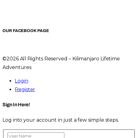
OUR FACEBOOK PAGE
©2026 All Rights Reserved – Kilimanjaro Lifetime
Adventures
Login
Register
Sign In Here!
Log into your account in just a few simple steps.