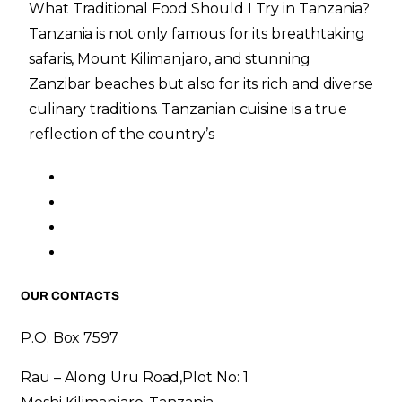
What Traditional Food Should I Try in Tanzania?
Tanzania is not only famous for its breathtaking
safaris, Mount Kilimanjaro, and stunning
Zanzibar beaches but also for its rich and diverse
culinary traditions. Tanzanian cuisine is a true
reflection of the country’s
OUR CONTACTS
P.O. Box 7597
Rau – Along Uru Road,Plot No: 1