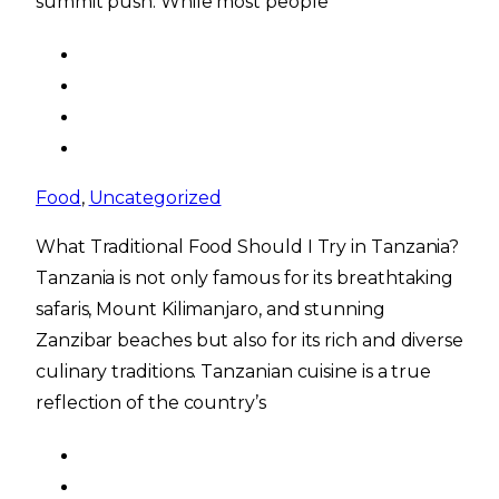
summit push. While most people
Food
,
Uncategorized
What Traditional Food Should I Try in Tanzania?
Tanzania is not only famous for its breathtaking
safaris, Mount Kilimanjaro, and stunning
Zanzibar beaches but also for its rich and diverse
culinary traditions. Tanzanian cuisine is a true
reflection of the country’s