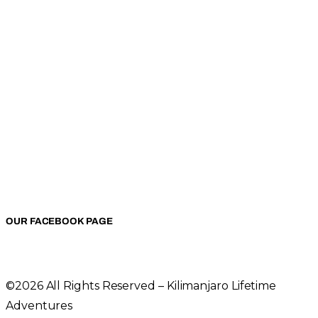
OUR FACEBOOK PAGE
©2026 All Rights Reserved – Kilimanjaro Lifetime
Adventures