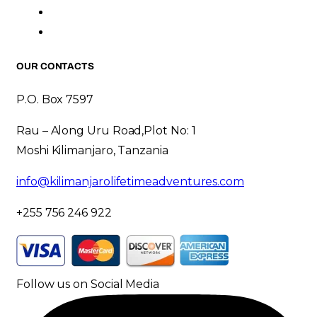
OUR CONTACTS
P.O. Box 7597
Rau – Along Uru Road,Plot No: 1
Moshi Kilimanjaro, Tanzania
info@kilimanjarolifetimeadventures.com
+255 756 246 922
Follow us on Social Media