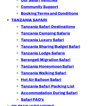
Our Safari Vehicles
Community Support
Booking Terms and Conditions
TANZANIA SAFARI
Tanzania Safari Destinations
Tanzania Camping Safaris
Tanzania Luxury Safari
Tanzania Sharing Budget Safari
Tanzania Lodge Safaris
Serengeti Migration Safari
Tanzania Honeymoon Safari
Tanzania Walking Safari
Hot Air Balloon Safari
Tanzania Safari Packing List
Accommodation During Safari
Safari FAQ’s