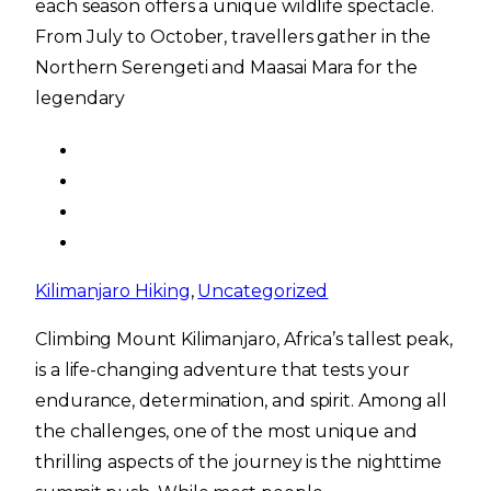
each season offers a unique wildlife spectacle.
From July to October, travellers gather in the
Northern Serengeti and Maasai Mara for the
legendary
Kilimanjaro Hiking
,
Uncategorized
Climbing Mount Kilimanjaro, Africa’s tallest peak,
is a life-changing adventure that tests your
endurance, determination, and spirit. Among all
the challenges, one of the most unique and
thrilling aspects of the journey is the nighttime