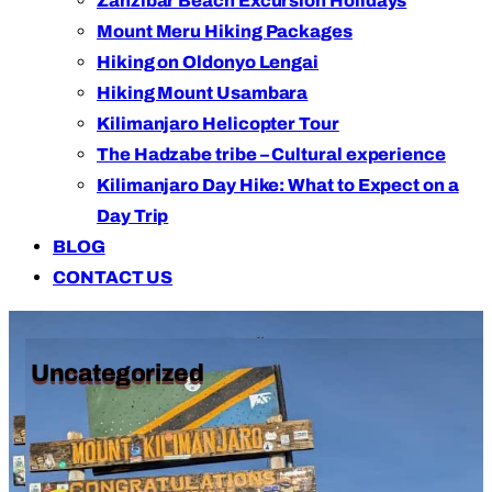
Zanzibar Beach Excursion Holidays
Mount Meru Hiking Packages
Hiking on Oldonyo Lengai
Hiking Mount Usambara
Kilimanjaro Helicopter Tour
The Hadzabe tribe – Cultural experience
Kilimanjaro Day Hike: What to Expect on a
Day Trip
BLOG
CONTACT US
Uncategorized