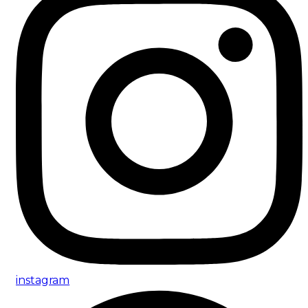
instagram