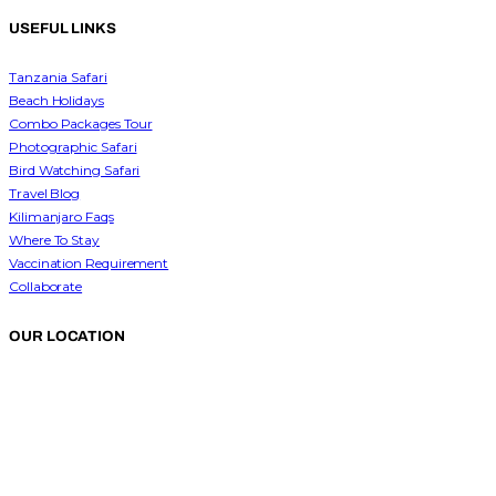
USEFUL LINKS
Tanzania Safari
Beach Holidays
Combo Packages Tour
Photographic Safari
Bird Watching Safari
Travel Blog
Kilimanjaro Faqs
Where To Stay
Vaccination Requirement
Collaborate
OUR LOCATION