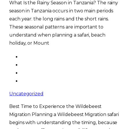
What Is the Rainy Season in Tanzania? The rainy
season in Tanzania occurs in two main periods
each year: the long rains and the short rains.
These seasonal patterns are important to
understand when planning a safari, beach
holiday, or Mount
Uncategorized
Best Time to Experience the Wildebeest
Migration Planning a Wildebeest Migration safari
begins with understanding the timing, because