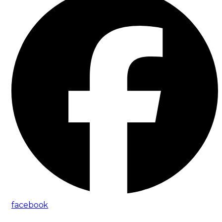
facebook