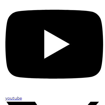
youtube