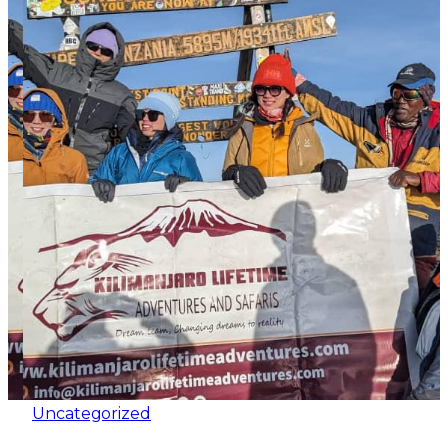
Uncategorized