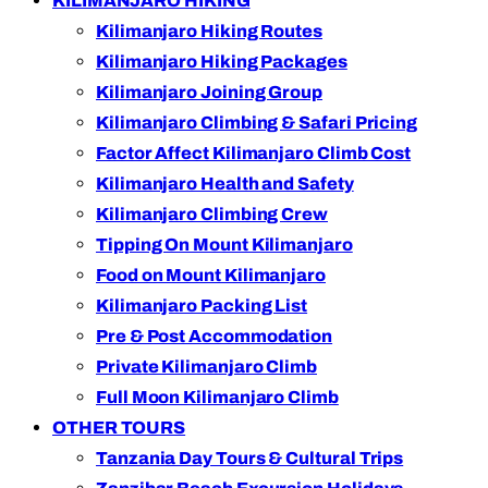
KILIMANJARO HIKING
Kilimanjaro Hiking Routes
Kilimanjaro Hiking Packages
Kilimanjaro Joining Group
Kilimanjaro Climbing & Safari Pricing
Factor Affect Kilimanjaro Climb Cost
Kilimanjaro Health and Safety
Kilimanjaro Climbing Crew
Tipping On Mount Kilimanjaro
Food on Mount Kilimanjaro
Kilimanjaro Packing List
Pre & Post Accommodation
Private Kilimanjaro Climb
Full Moon Kilimanjaro Climb
OTHER TOURS
Tanzania Day Tours & Cultural Trips