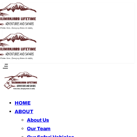
HOME
ABOUT
About Us
Our Team