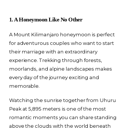
1. A Honeymoon Like No Other
A Mount Kilimanjaro honeymoon is perfect
for adventurous couples who want to start
their marriage with an extraordinary
experience. Trekking through forests,
moorlands, and alpine landscapes makes
every day of the journey exciting and
memorable.
Watching the sunrise together from Uhuru
Peak at 5,895 meters is one of the most
romantic moments you can share standing
above the clouds with the world beneath