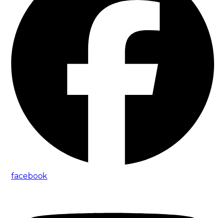
facebook