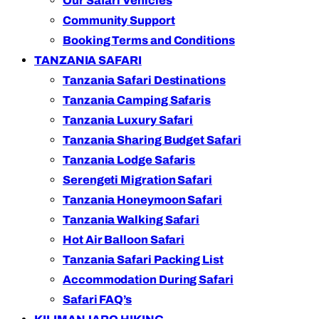
Our Safari Vehicles
Community Support
Booking Terms and Conditions
TANZANIA SAFARI
Tanzania Safari Destinations
Tanzania Camping Safaris
Tanzania Luxury Safari
Tanzania Sharing Budget Safari
Tanzania Lodge Safaris
Serengeti Migration Safari
Tanzania Honeymoon Safari
Tanzania Walking Safari
Hot Air Balloon Safari
Tanzania Safari Packing List
Accommodation During Safari
Safari FAQ’s