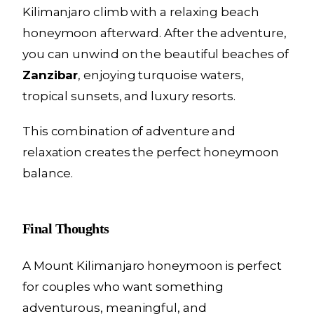
Kilimanjaro climb with a relaxing beach
honeymoon afterward. After the adventure,
you can unwind on the beautiful beaches of
Zanzibar
, enjoying turquoise waters,
tropical sunsets, and luxury resorts.
This combination of adventure and
relaxation creates the perfect honeymoon
balance.
Final Thoughts
A Mount Kilimanjaro honeymoon is perfect
for couples who want something
adventurous, meaningful, and