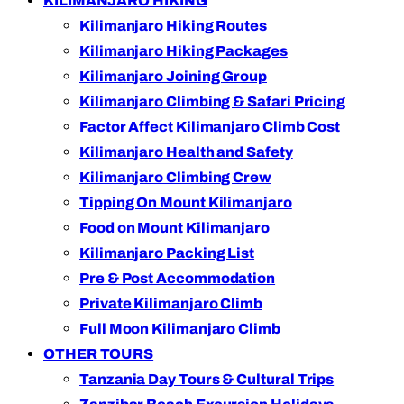
KILIMANJARO HIKING
Kilimanjaro Hiking Routes
Kilimanjaro Hiking Packages
Kilimanjaro Joining Group
Kilimanjaro Climbing & Safari Pricing
Factor Affect Kilimanjaro Climb Cost
Kilimanjaro Health and Safety
Kilimanjaro Climbing Crew
Tipping On Mount Kilimanjaro
Food on Mount Kilimanjaro
Kilimanjaro Packing List
Pre & Post Accommodation
Private Kilimanjaro Climb
Full Moon Kilimanjaro Climb
OTHER TOURS
Tanzania Day Tours & Cultural Trips