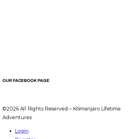
OUR FACEBOOK PAGE
©2026 All Rights Reserved – Kilimanjaro Lifetime
Adventures
Login