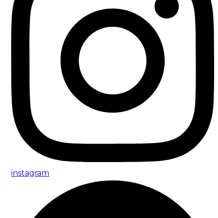
instagram