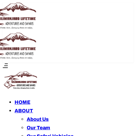
HOME
ABOUT
About Us
Our Team