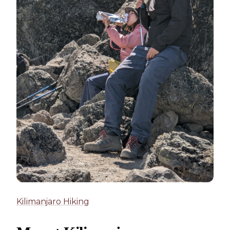
Kilimanjaro Hiking