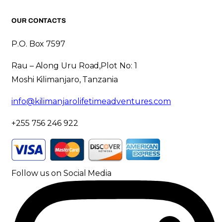
OUR CONTACTS
P.O. Box 7597
Rau – Along Uru Road,Plot No: 1
Moshi Kilimanjaro, Tanzania
info@kilimanjarolifetimeadventures.com
+255 756 246 922
Follow us on Social Media