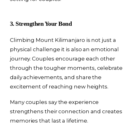
3. Strengthen Your Bond
Climbing Mount Kilimanjaro is not just a
physical challenge it is also an emotional
journey. Couples encourage each other
through the tougher moments, celebrate
daily achievements, and share the
excitement of reaching new heights.
Many couples say the experience
strengthens their connection and creates
memories that last a lifetime.