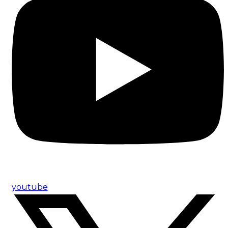
youtube