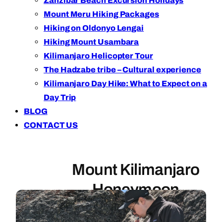
Zanzibar Beach Excursion Holidays
Mount Meru Hiking Packages
Hiking on Oldonyo Lengai
Hiking Mount Usambara
Kilimanjaro Helicopter Tour
The Hadzabe tribe – Cultural experience
Kilimanjaro Day Hike: What to Expect on a
Day Trip
BLOG
CONTACT US
Mount Kilimanjaro
Honeymoon