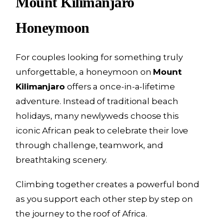
Mount Kilimanjaro
Honeymoon
For couples looking for something truly
unforgettable, a honeymoon on
Mount
Kilimanjaro
offers a once-in-a-lifetime
adventure. Instead of traditional beach
holidays, many newlyweds choose this
iconic African peak to celebrate their love
through challenge, teamwork, and
breathtaking scenery.
Climbing together creates a powerful bond
as you support each other step by step on
the journey to the roof of Africa.