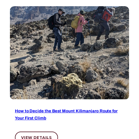
How to Decide the Best Mount Kilimanjaro Route for
Your First Climb
VIEW DETAILS