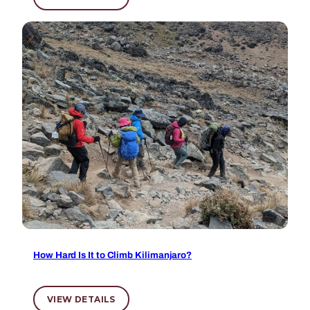
How Hard Is It to Climb Kilimanjaro?
VIEW DETAILS