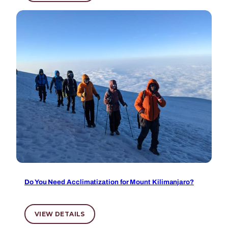
Do You Need Acclimatization for Mount Kilimanjaro?
VIEW DETAILS