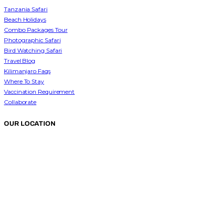
Tanzania Safari
Beach Holidays
Combo Packages Tour
Photographic Safari
Bird Watching Safari
Travel Blog
Kilimanjaro Faqs
Where To Stay
Vaccination Requirement
Collaborate
OUR LOCATION