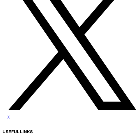
x
USEFUL LINKS