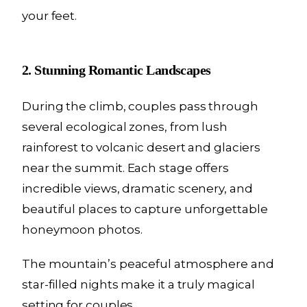
your feet.
2. Stunning Romantic Landscapes
During the climb, couples pass through
several ecological zones, from lush
rainforest to volcanic desert and glaciers
near the summit. Each stage offers
incredible views, dramatic scenery, and
beautiful places to capture unforgettable
honeymoon photos.
The mountain’s peaceful atmosphere and
star-filled nights make it a truly magical
setting for couples.