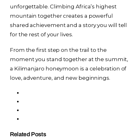
unforgettable. Climbing Africa’s highest
mountain together creates a powerful
shared achievement and a story you will tell
for the rest of your lives.
From the first step on the trail to the
moment you stand together at the summit,
a Kilimanjaro honeymoon is a celebration of
love, adventure, and new beginnings.
Related Posts