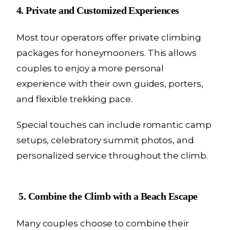
4. Private and Customized Experiences
Most tour operators offer private climbing
packages for honeymooners. This allows
couples to enjoy a more personal
experience with their own guides, porters,
and flexible trekking pace.
Special touches can include romantic camp
setups, celebratory summit photos, and
personalized service throughout the climb.
5. Combine the Climb with a Beach Escape
Many couples choose to combine their